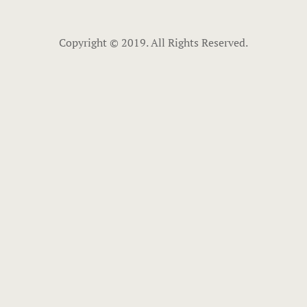
Copyright © 2019. All Rights Reserved.